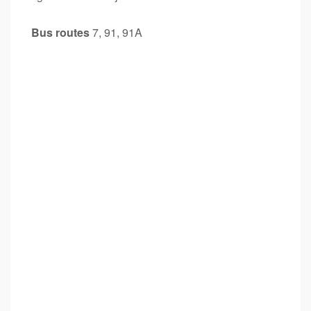
Bus routes
7, 91, 91A