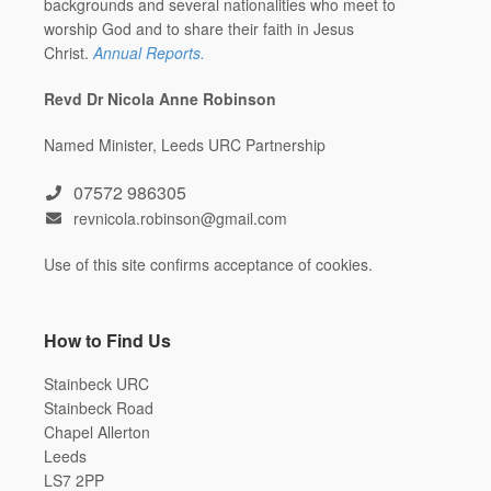
backgrounds and several nationalities who meet to
worship God and to share their faith in Jesus
Christ.
Annual Reports.
Revd Dr Nicola Anne Robinson
Named Minister, Leeds URC Partnership
07572 986305
revnicola.robinson@gmail.com
Use of this site confirms acceptance of cookies.
How to Find Us
Stainbeck URC
Stainbeck Road
Chapel Allerton
Leeds
LS7 2PP