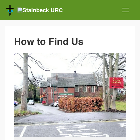
How to Find Us