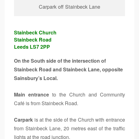
Carpark off Stainbeck Lane
Stainbeck Church
Stainbeck Road
Leeds LS7 2PP
On the South side of the intersection of
Stainbeck Road and Stainbeck Lane, opposite
Sainsbury’s Local.
Main entrance
to the Church and Community
Café is from Stainbeck Road.
Carpark
is at the side of the Church with entrance
from Stainbeck Lane, 20 metres east of the traffic
lights at the road junction.