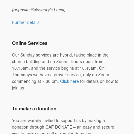
(opposite Sainsbury’s Local)
Further details
Online Services
Our Sunday services are hybrid, taking place in the
church building and on Zoom. ‘Doors open’ from
10.15am, and the service begins at 10.45am. On
Thursdays we have a prayer service, only on Zoom,
commencing at 7.30 pm.
Click here
for details on how to
join us.
To make a donation
You are warmly invited to support us by making a
donation through CAF DONATE – an easy and secure
way to make a one-off or regular donation.