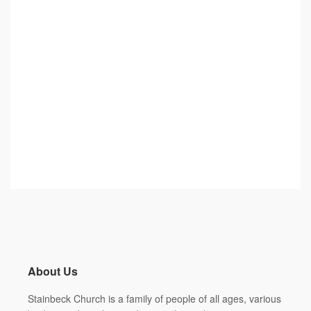
About Us
Stainbeck Church
is a family of people of all ages, various